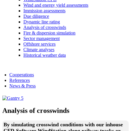
Wind and energy yield assessments
Immission assessments
Due diligence
Dynamic line rating
Analysis of crosswinds
Fire & dispersion simulation
Sector management
Offshore services
Climate analyses
Historical weather data
Cooperations
References
News & Press
Analysis of crosswinds
By simulating crosswind conditions with our inhouse
CFD-Software WindStation along railway tracks or