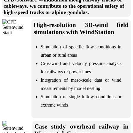
cableways, we contribute to the operational safety of
high-speed tracks or alpine gondolas.
High-resolution 3D-wind field
simulations with WindStation
Simulation of specific flow conditions in
urban or rural areas
Crosswind and velocity pressure analysis
for railways or power lines
Integration of meso-scale data or wind
measurements by model nesting
Simulation of single inflow conditions or
extreme winds
Case study overhead railway in