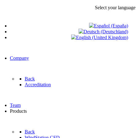
Select your language
Company
Back
Accreditation
Team
Products
Back
WindStation CFD