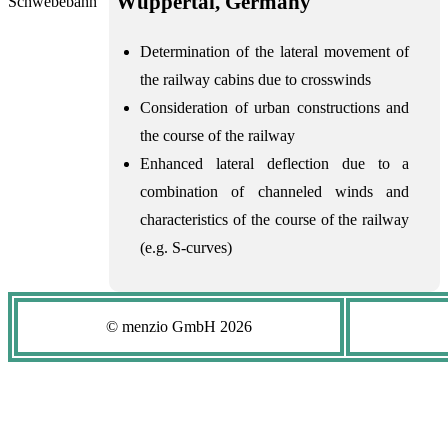
Wuppertal, Germany
Determination of the lateral movement of
the railway cabins due to crosswinds
Consideration of urban constructions and
the course of the railway
Enhanced lateral deflection due to a
combination of channeled winds and
characteristics of the course of the railway
(e.g. S-curves)
© menzio GmbH
2026